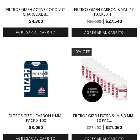
FILTROS GIZEH ACTIVE COCONUT
FILTROS GIZEH CARBON 8 MM - 10
CHARCOAL 8...
PACKS X 1...
$4.300
$27.540
$30.600
10
%
OFF
FILTROS GIZEH CARBON 8 MM -
FILTROS GIZEH EXTRA SLIM 5,3 MM -
PACK X 100
10 PAC...
$3.060
$21.060
$23.400