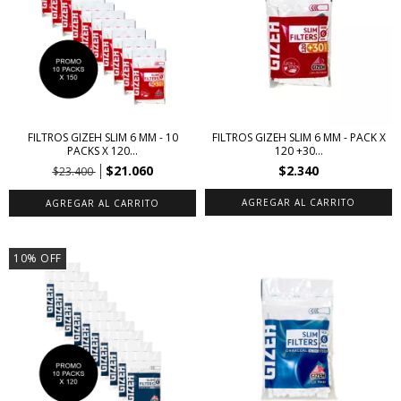
FILTROS GIZEH SLIM 6 MM - 10
FILTROS GIZEH SLIM 6 MM - PACK X
PACKS X 120...
120 +30...
$21.060
$2.340
$23.400
10
%
OFF