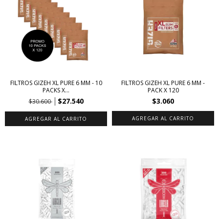
FILTROS GIZEH XL PURE 6 MM - 10
FILTROS GIZEH XL PURE 6 MM -
PACKS X...
PACK X 120
$27.540
$3.060
$30.600