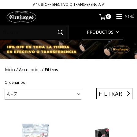
⚡​​​ 10% OFF EFECTIVO O TRANSFERENCIA ⚡​
MENÚ
0
PRODUCTOS
Inicio
/
Accesorios
/
Filtros
Ordenar por
FILTRAR