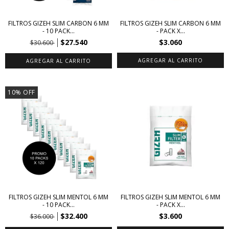
FILTROS GIZEH SLIM CARBON 6 MM
FILTROS GIZEH SLIM CARBON 6 MM
- 10 PACK...
- PACK X...
$27.540
$3.060
$30.600
10
%
OFF
FILTROS GIZEH SLIM MENTOL 6 MM
FILTROS GIZEH SLIM MENTOL 6 MM
- 10 PACK...
- PACK X...
$32.400
$3.600
$36.000