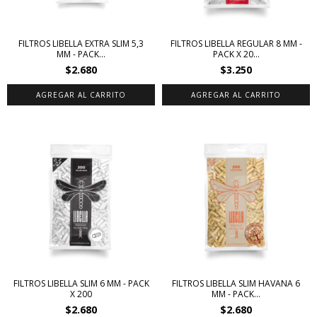
FILTROS LIBELLA EXTRA SLIM 5,3
FILTROS LIBELLA REGULAR 8 MM -
MM - PACK...
PACK X 20...
$2.680
$3.250
FILTROS LIBELLA SLIM 6 MM - PACK
FILTROS LIBELLA SLIM HAVANA 6
X 200
MM - PACK...
$2.680
$2.680