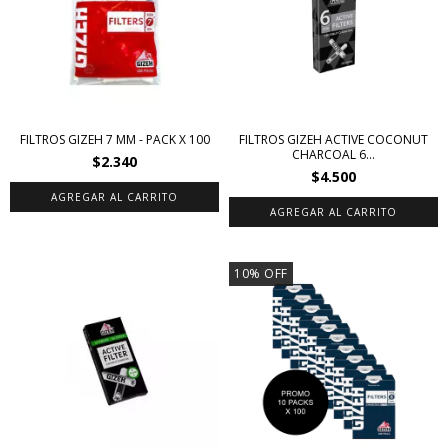
FILTROS GIZEH 7 MM - PACK X 100
FILTROS GIZEH ACTIVE COCONUT
CHARCOAL 6...
$2.340
$4.500
10
%
OFF