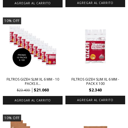
10
%
OFF
FILTROS GIZEH SLIM XL 6 MM - 10
FILTROS GIZEH SLIM XL 6 MM -
PACKS X...
PACK X 100
$21.060
$2.340
$23.400
10
%
OFF