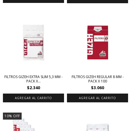
FILTROS GIZEH EXTRA SLIM 5,3 MM -
FILTROS GIZEH REGULAR 8 MM -
PACK X...
PACK X 100
$2.340
$3.060
10
%
OFF